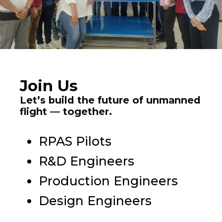
Join Us
Let’s build the future of unmanned
flight — together.
RPAS Pilots
R&D Engineers
Production Engineers
Design Engineers