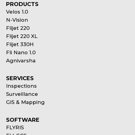
PRODUCTS
Velos 1.0
N-Vision
Flijet 220
Flijet 220 XL
Flijet 330H
Fli Nano 1.0
Agnivarsha
SERVICES
Inspections
Surveillance
GIS & Mapping
SOFTWARE
FLYRIS