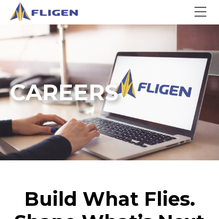
CAREERS
Build What Flies.