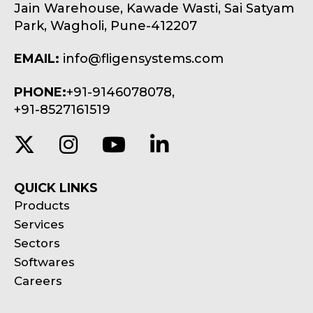
Jain Warehouse, Kawade Wasti, Sai Satyam
Park, Wagholi, Pune-412207
EMAIL:
info@fligensystems.com
PHONE:
+91-9146078078,
+91-8527161519
QUICK LINKS
Products
Services
Sectors
Softwares
Careers