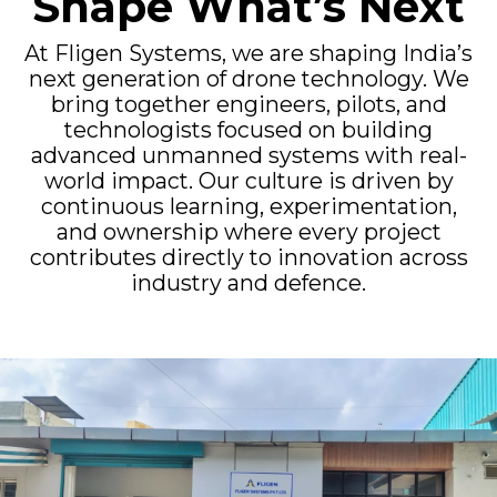
Shape What’s Next
At Fligen Systems, we are shaping India’s
next generation of drone technology. We
bring together engineers, pilots, and
technologists focused on building
advanced unmanned systems with real-
world impact. Our culture is driven by
continuous learning, experimentation,
and ownership where every project
contributes directly to innovation across
industry and defence.