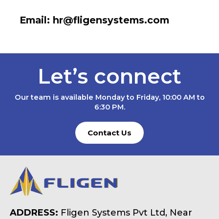
Email: hr@fligensystems.com
Let’s connect
Our team is available Monday to Friday, 10:00 AM to
6:30 PM.
Contact Us
ADDRESS:
Fligen Systems Pvt Ltd, Near