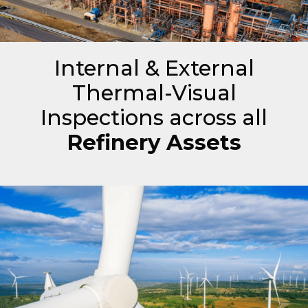
Internal & External
Thermal-Visual
Inspections across all
Refinery Assets