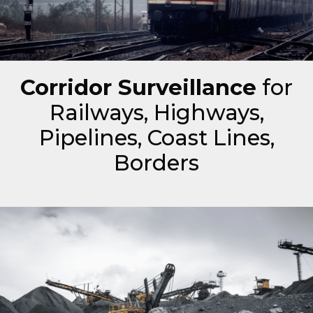
Corridor Surveillance
for
Railways, Highways,
Pipelines, Coast Lines,
Borders