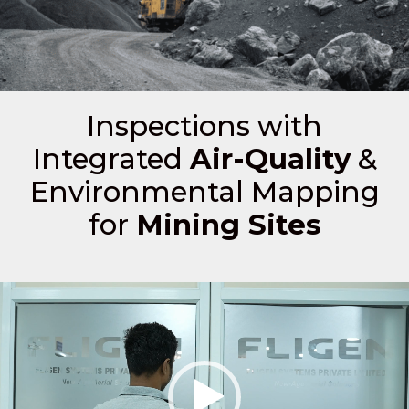
Inspections with
Integrated
Air-Quality
&
Environmental Mapping
for
Mining Sites
Video
Player