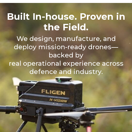
Built In-house. Proven in
the Field.
We design, manufacture, and
deploy mission-ready drones—
backed by
real operational experience across
defence and industry.