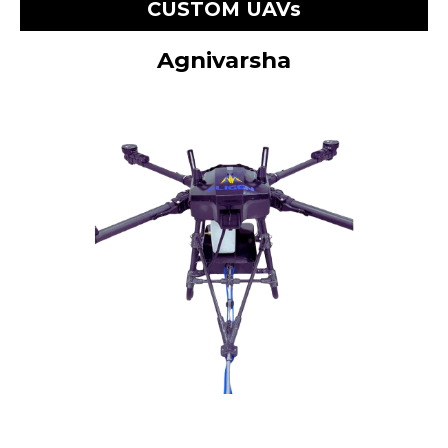
CUSTOM UAVs
Agnivarsha