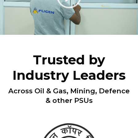
Trusted by
Industry Leaders
Across Oil & Gas, Mining, Defence
& other PSUs