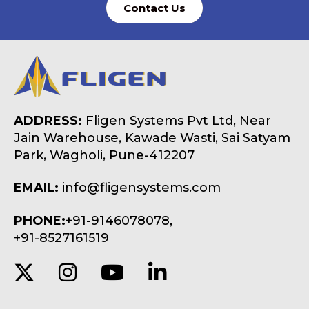
Contact Us
ADDRESS:
Fligen Systems Pvt Ltd, Near
Jain Warehouse, Kawade Wasti, Sai Satyam
Park, Wagholi, Pune-412207
EMAIL:
info@fligensystems.com
PHONE:
+91-9146078078,
+91-8527161519