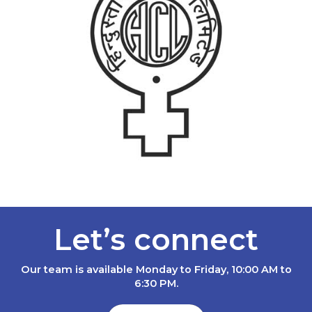
Let’s connect
Our team is available Monday to Friday, 10:00 AM to
6:30 PM.