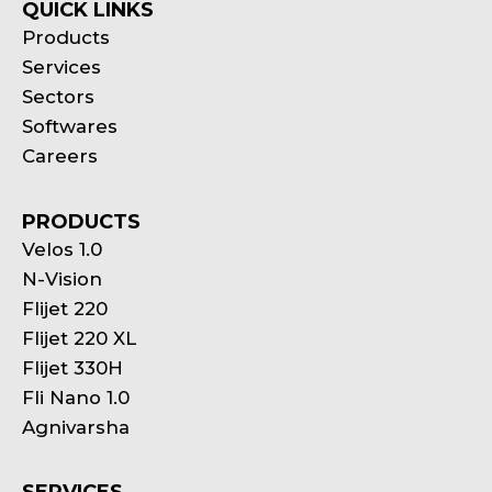
QUICK LINKS
Products
Services
Sectors
Softwares
Careers
PRODUCTS
Velos 1.0
N-Vision
Flijet 220
Flijet 220 XL
Flijet 330H
Fli Nano 1.0
Agnivarsha