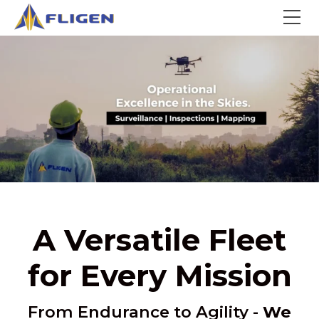
A Versatile Fleet
for Every Mission
From Endurance to Agility -
We