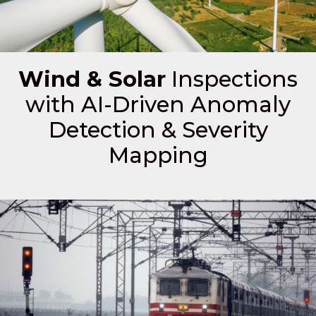
Wind & Solar
Inspections
with AI-Driven Anomaly
Detection & Severity
Mapping