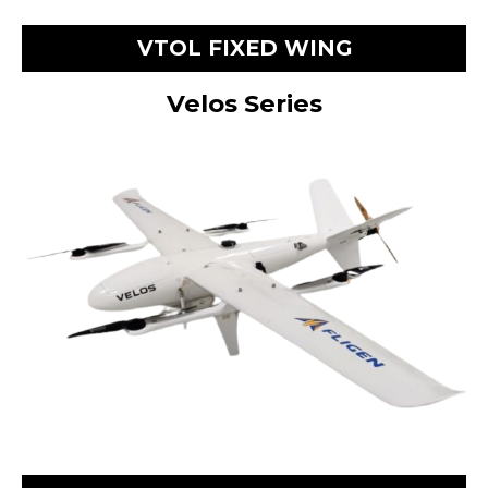
VTOL FIXED WING
Velos Series