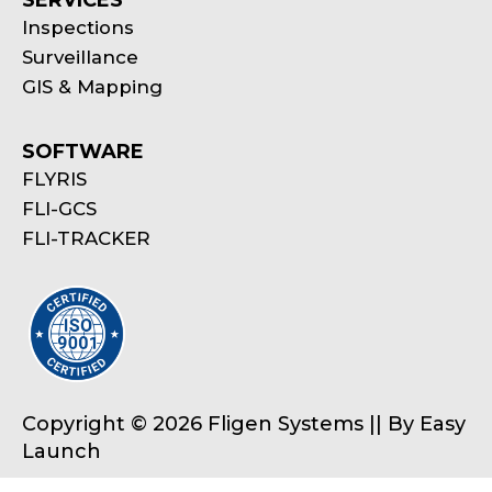
SERVICES
Inspections
Surveillance
GIS & Mapping
SOFTWARE
FLYRIS
FLI-GCS
FLI-TRACKER
Copyright © 2026 Fligen Systems || By
Easy
Launch