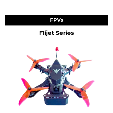
FPVs
Flijet Series