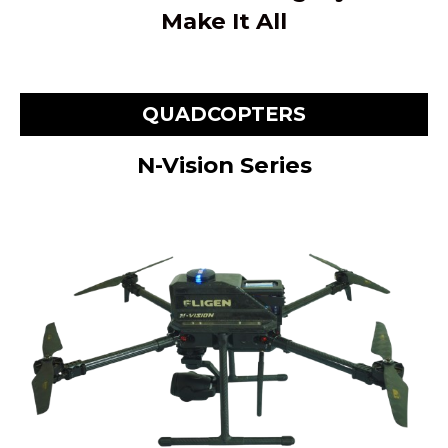
Make It All
QUADCOPTERS
N-Vision Series