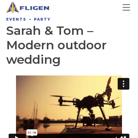
EVENTS
PARTY
Sarah & Tom –
Modern outdoor
wedding