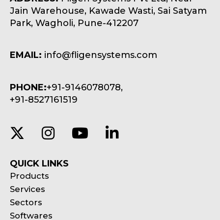
Jain Warehouse, Kawade Wasti, Sai Satyam
Park, Wagholi, Pune-412207
EMAIL:
info@fligensystems.com
PHONE:
+91-9146078078,
+91-8527161519
QUICK LINKS
Products
Services
Sectors
Softwares