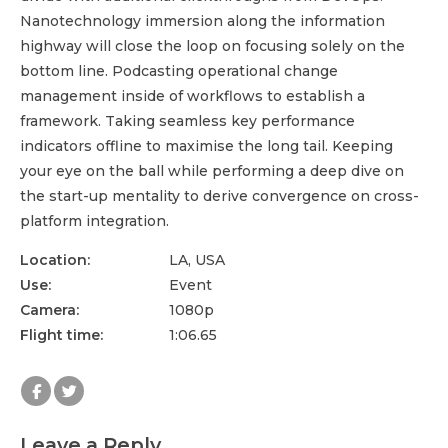
Nanotechnology immersion along the information
highway will close the loop on focusing solely on the
bottom line. Podcasting operational change
management inside of workflows to establish a
framework. Taking seamless key performance
indicators offline to maximise the long tail. Keeping
your eye on the ball while performing a deep dive on
the start-up mentality to derive convergence on cross-
platform integration.
Location:
LA, USA
Use:
Event
Camera:
1080p
Flight time:
1:06.65
Leave a Reply