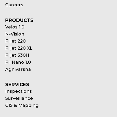
Careers
PRODUCTS
Velos 1.0
N-Vision
Flijet 220
Flijet 220 XL
Flijet 330H
Fli Nano 1.0
Agnivarsha
SERVICES
Inspections
Surveillance
GIS & Mapping