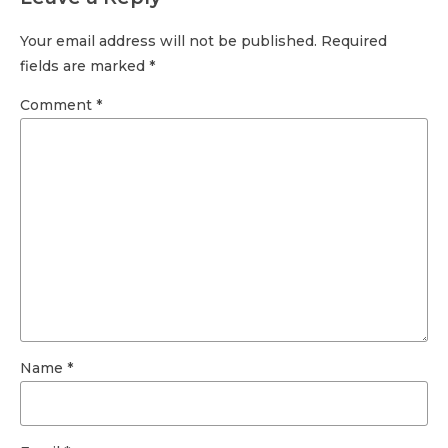
Your email address will not be published. Required
fields are marked *
Comment
*
Name *