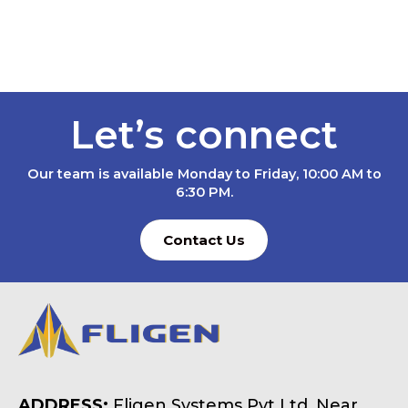
Let’s connect
Our team is available Monday to Friday, 10:00 AM to
6:30 PM.
Contact Us
ADDRESS:
Fligen Systems Pvt Ltd, Near