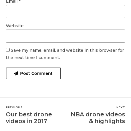
Email *
Website
Save my name, email, and website in this browser for
the next time I comment.
Post Comment
PREVIOUS
NEXT
Our best drone
NBA drone videos
videos in 2017
& highlights