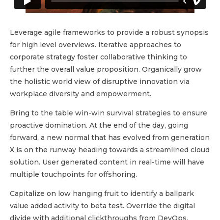
Leverage agile frameworks to provide a robust synopsis
for high level overviews. Iterative approaches to
corporate strategy foster collaborative thinking to
further the overall value proposition. Organically grow
the holistic world view of disruptive innovation via
workplace diversity and empowerment.
Bring to the table win-win survival strategies to ensure
proactive domination. At the end of the day, going
forward, a new normal that has evolved from generation
X is on the runway heading towards a streamlined cloud
solution. User generated content in real-time will have
multiple touchpoints for offshoring.
Capitalize on low hanging fruit to identify a ballpark
value added activity to beta test. Override the digital
divide with additional clickthroughs from DevOps.