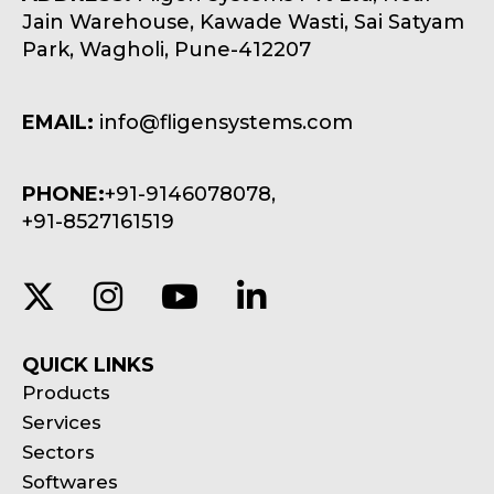
Jain Warehouse, Kawade Wasti, Sai Satyam
Park, Wagholi, Pune-412207
EMAIL:
info@fligensystems.com
PHONE:
+91-9146078078,
+91-8527161519
QUICK LINKS
Products
Services
Sectors
Softwares