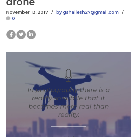
drone
November 13, 2017
by gshailesh27@gmail.com
0
In photography there is a
reality so subtle that it
becomes more real than
reality.