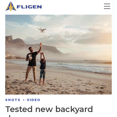
SHOTS
VIDEO
Tested new backyard