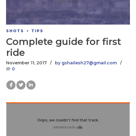
Ansel Adams
SHOTS
TIPS
Complete guide for first
ride
November 11, 2017
by gshailesh27@gmail.com
0