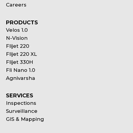
Careers
PRODUCTS
Velos 1.0
N-Vision
Flijet 220
Flijet 220 XL
Flijet 330H
Fli Nano 1.0
Agnivarsha
SERVICES
Inspections
Surveillance
GIS & Mapping