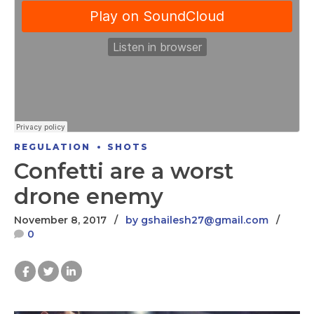
REGULATION
SHOTS
Confetti are a worst
drone enemy
November 8, 2017
by gshailesh27@gmail.com
0