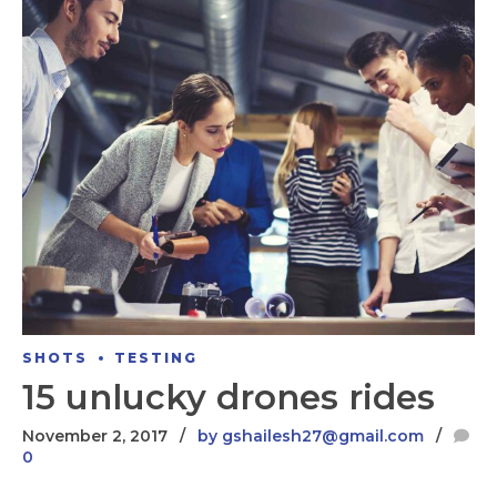
SHOTS
TESTING
15 unlucky drones rides
November 2, 2017
by gshailesh27@gmail.com
0