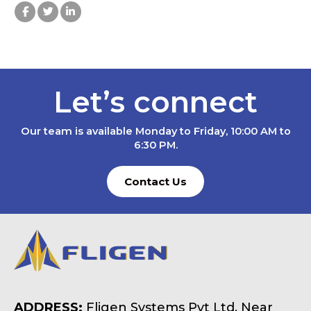
Let’s connect
Our team is available Monday to Friday, 10:00 AM to
6:30 PM.
Contact Us
ADDRESS:
Fligen Systems Pvt Ltd, Near